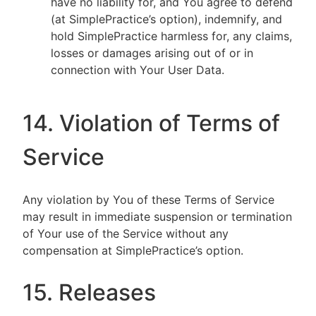
have no liability for, and You agree to defend
(at SimplePractice’s option), indemnify, and
hold SimplePractice harmless for, any claims,
losses or damages arising out of or in
connection with Your User Data.
14. Violation of Terms of
Service
Any violation by You of these Terms of Service
may result in immediate suspension or termination
of Your use of the Service without any
compensation at SimplePractice’s option.
15. Releases