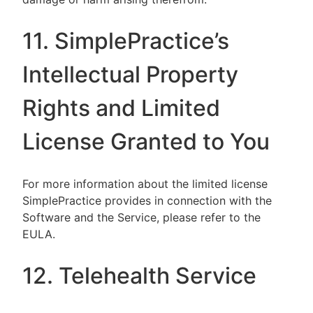
11. SimplePractice’s
Intellectual Property
Rights and Limited
License Granted to You
For more information about the limited license
SimplePractice provides in connection with the
Software and the Service, please refer to the
EULA.
12. Telehealth Service