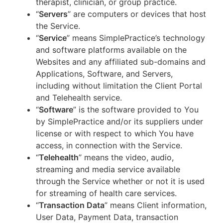
therapist, clinician, or group practice.
“
Servers
” are computers or devices that host
the Service.
“
Service
” means SimplePractice’s technology
and software platforms available on the
Websites and any affiliated sub-domains and
Applications, Software, and Servers,
including without limitation the Client Portal
and Telehealth service.
“
Software
” is the software provided to You
by SimplePractice and/or its suppliers under
license or with respect to which You have
access, in connection with the Service.
“
Telehealth
” means the video, audio,
streaming and media service available
through the Service whether or not it is used
for streaming of health care services.
“
Transaction Data
” means Client information,
User Data, Payment Data, transaction