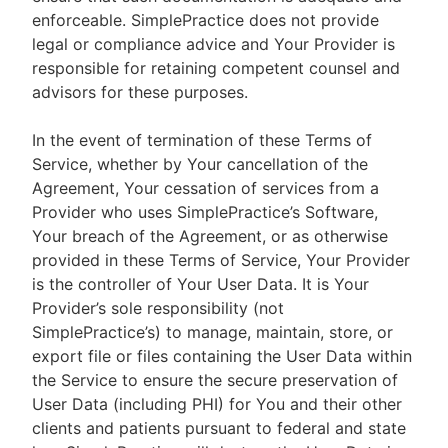
enforceable. SimplePractice does not provide
legal or compliance advice and Your Provider is
responsible for retaining competent counsel and
advisors for these purposes.
In the event of termination of these Terms of
Service, whether by Your cancellation of the
Agreement, Your cessation of services from a
Provider who uses SimplePractice’s Software,
Your breach of the Agreement, or as otherwise
provided in these Terms of Service, Your Provider
is the controller of Your User Data. It is Your
Provider’s sole responsibility (not
SimplePractice’s) to manage, maintain, store, or
export file or files containing the User Data within
the Service to ensure the secure preservation of
User Data (including PHI) for You and their other
clients and patients pursuant to federal and state