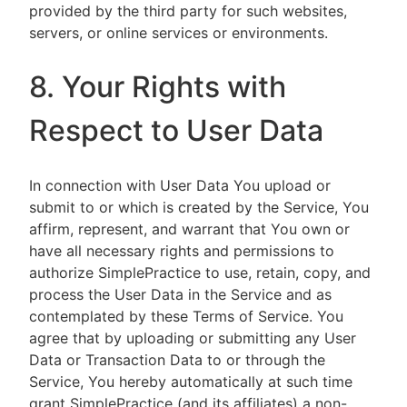
provided by the third party for such websites,
servers, or online services or environments.
8. Your Rights with
Respect to User Data
In connection with User Data You upload or
submit to or which is created by the Service, You
affirm, represent, and warrant that You own or
have all necessary rights and permissions to
authorize SimplePractice to use, retain, copy, and
process the User Data in the Service and as
contemplated by these Terms of Service. You
agree that by uploading or submitting any User
Data or Transaction Data to or through the
Service, You hereby automatically at such time
grant SimplePractice (and its affiliates) a non-