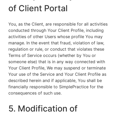
of Client Portal
You, as the Client, are responsible for all activities
conducted through Your Client Profile, including
activities of other Users whose profile You may
manage. In the event that fraud, violation of law,
regulation or rule, or conduct that violates these
Terms of Service occurs (whether by You or
someone else) that is in any way connected with
Your Client Profile, We may suspend or terminate
Your use of the Service and Your Client Profile as
described herein and if applicable, You shall be
financially responsible to SimplePractice for the
consequences of such use.
5. Modification of