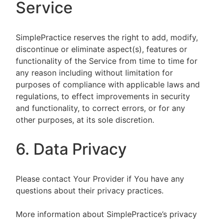
Service
SimplePractice reserves the right to add, modify,
discontinue or eliminate aspect(s), features or
functionality of the Service from time to time for
any reason including without limitation for
purposes of compliance with applicable laws and
regulations, to effect improvements in security
and functionality, to correct errors, or for any
other purposes, at its sole discretion.
6. Data Privacy
Please contact Your Provider if You have any
questions about their privacy practices.
More information about SimplePractice’s privacy