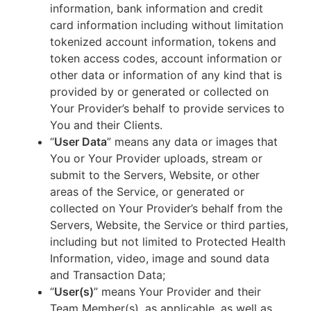
information, bank information and credit
card information including without limitation
tokenized account information, tokens and
token access codes, account information or
other data or information of any kind that is
provided by or generated or collected on
Your Provider’s behalf to provide services to
You and their Clients.
“
User Data
” means any data or images that
You or Your Provider uploads, stream or
submit to the Servers, Website, or other
areas of the Service, or generated or
collected on Your Provider’s behalf from the
Servers, Website, the Service or third parties,
including but not limited to Protected Health
Information, video, image and sound data
and Transaction Data;
“
User(s)
” means Your Provider and their
Team Member(s), as applicable, as well as