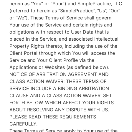
herein as “You” or “Your”) and SimplePractice, LLC
(referred to herein as “SimplePractice”, “Us”, “Our”
or “We”). These Terms of Service shall govern
Your use of the Service and certain rights and
obligations with respect to User Data that is
placed in the Service, and associated Intellectual
Property Rights thereto, including the use of the
Client Portal through which You will access the
Service and Your Client Profile via the
Applications or Websites (as defined below).
NOTICE OF ARBITRATION AGREEMENT AND
CLASS ACTION WAIVER: THESE TERMS OF
SERVICE INCLUDE A BINDING ARBITRATION
CLAUSE AND A CLASS ACTION WAIVER, SET
FORTH BELOW, WHICH AFFECT YOUR RIGHTS
ABOUT RESOLVING ANY DISPUTE WITH US.
PLEASE READ THESE REQUIREMENTS
CAREFULLY.
These Terms of Service apply to Your use of the