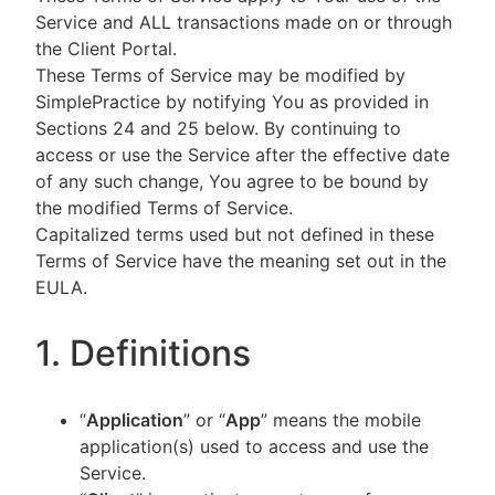
Service and ALL transactions made on or through
the Client Portal.
These Terms of Service may be modified by
SimplePractice by notifying You as provided in
Sections 24 and 25 below. By continuing to
access or use the Service after the effective date
of any such change, You agree to be bound by
the modified Terms of Service.
Capitalized terms used but not defined in these
Terms of Service have the meaning set out in the
EULA.
1. Definitions
“
Application
” or “
App
” means the mobile
application(s) used to access and use the
Service.