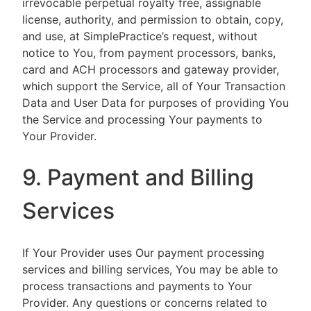
irrevocable perpetual royalty free, assignable
license, authority, and permission to obtain, copy,
and use, at SimplePractice’s request, without
notice to You, from payment processors, banks,
card and ACH processors and gateway provider,
which support the Service, all of Your Transaction
Data and User Data for purposes of providing You
the Service and processing Your payments to
Your Provider.
9. Payment and Billing
Services
If Your Provider uses Our payment processing
services and billing services, You may be able to
process transactions and payments to Your
Provider. Any questions or concerns related to