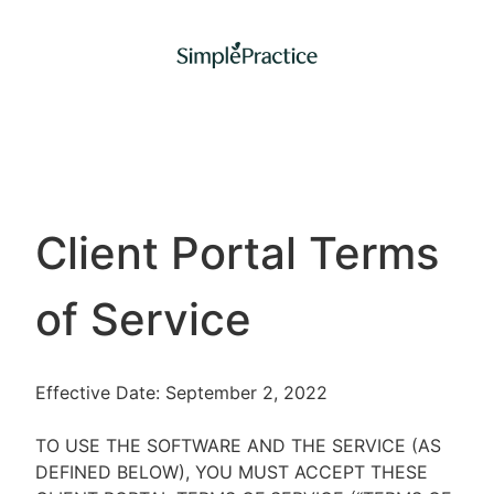
Client Portal Terms
of Service
Effective Date: September 2, 2022
TO USE THE SOFTWARE AND THE SERVICE (AS
DEFINED BELOW), YOU MUST ACCEPT THESE