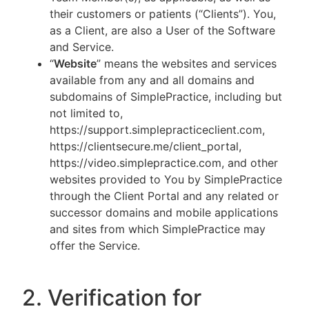
their customers or patients (“Clients”). You,
as a Client, are also a User of the Software
and Service.
“
Website
” means the websites and services
available from any and all domains and
subdomains of SimplePractice, including but
not limited to,
https://support.simplepracticeclient.com,
https://clientsecure.me/client_portal,
https://video.simplepractice.com, and other
websites provided to You by SimplePractice
through the Client Portal and any related or
successor domains and mobile applications
and sites from which SimplePractice may
offer the Service.
2. Verification for