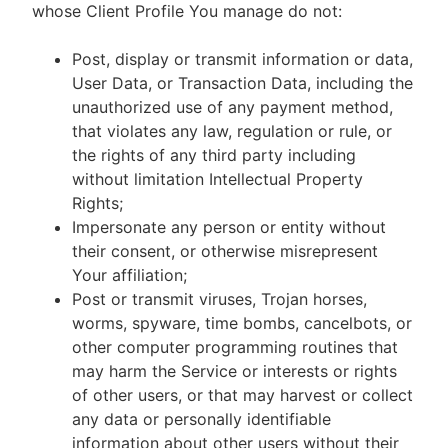
whose Client Profile You manage do not:
Post, display or transmit information or data,
User Data, or Transaction Data, including the
unauthorized use of any payment method,
that violates any law, regulation or rule, or
the rights of any third party including
without limitation Intellectual Property
Rights;
Impersonate any person or entity without
their consent, or otherwise misrepresent
Your affiliation;
Post or transmit viruses, Trojan horses,
worms, spyware, time bombs, cancelbots, or
other computer programming routines that
may harm the Service or interests or rights
of other users, or that may harvest or collect
any data or personally identifiable
information about other users without their