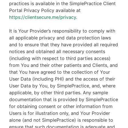
practices is available in the SimplePractice Client
Portal Privacy Policy available at
https://clientsecure.me/privacy
.
It is Your Provider’s responsibility to comply with
all applicable privacy and data protection laws
and to ensure that they have provided all required
notices and obtained all necessary consents
(including with respect to third parties access)
from You and their other patients and Clients, and
that You have agreed to the collection of Your
User Data (including PHI) and the access of their
User Data by You, by SimplePractice, and, where
applicable, by other third parties. Any sample
documentation that is provided by SimplePractice
for obtaining consent or other information from
Users is for illustration only, and Your Provider
alone (and not SimplePractice) is responsible to
ensure that such documentation is adequate and