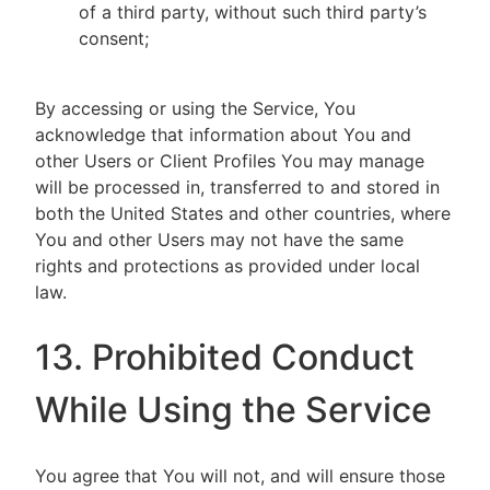
of a third party, without such third party’s
consent;
By accessing or using the Service, You
acknowledge that information about You and
other Users or Client Profiles You may manage
will be processed in, transferred to and stored in
both the United States and other countries, where
You and other Users may not have the same
rights and protections as provided under local
law.
13. Prohibited Conduct
While Using the Service
You agree that You will not, and will ensure those