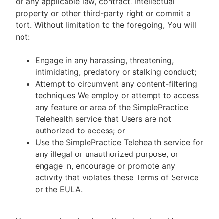
or any applicable law, contract, intellectual
property or other third-party right or commit a
tort. Without limitation to the foregoing, You will
not:
Engage in any harassing, threatening,
intimidating, predatory or stalking conduct;
Attempt to circumvent any content-filtering
techniques We employ or attempt to access
any feature or area of the SimplePractice
Telehealth service that Users are not
authorized to access; or
Use the SimplePractice Telehealth service for
any illegal or unauthorized purpose, or
engage in, encourage or promote any
activity that violates these Terms of Service
or the EULA.