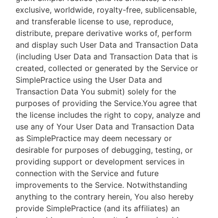
exclusive, worldwide, royalty-free, sublicensable,
and transferable license to use, reproduce,
distribute, prepare derivative works of, perform
and display such User Data and Transaction Data
(including User Data and Transaction Data that is
created, collected or generated by the Service or
SimplePractice using the User Data and
Transaction Data You submit) solely for the
purposes of providing the Service.You agree that
the license includes the right to copy, analyze and
use any of Your User Data and Transaction Data
as SimplePractice may deem necessary or
desirable for purposes of debugging, testing, or
providing support or development services in
connection with the Service and future
improvements to the Service. Notwithstanding
anything to the contrary herein, You also hereby
provide SimplePractice (and its affiliates) an