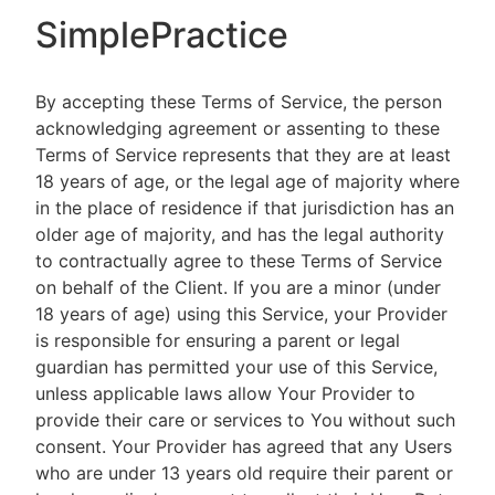
SimplePractice
By accepting these Terms of Service, the person
acknowledging agreement or assenting to these
Terms of Service represents that they are at least
18 years of age, or the legal age of majority where
in the place of residence if that jurisdiction has an
older age of majority, and has the legal authority
to contractually agree to these Terms of Service
on behalf of the Client. If you are a minor (under
18 years of age) using this Service, your Provider
is responsible for ensuring a parent or legal
guardian has permitted your use of this Service,
unless applicable laws allow Your Provider to
provide their care or services to You without such
consent. Your Provider has agreed that any Users
who are under 13 years old require their parent or