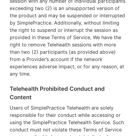
session with any number of individual participants
exceeding two (2) is an unsupported version of
the product and may be suspended or interrupted
by SimplePractice. Additionally, without limiting
the right to suspend or interrupt the session as
provided in these Terms of Service, We have the
right to remove Telehealth sessions with more
than two (2) participants (as provided above)
from a Provider’s account if the network
experiences adverse impact, or for any reason, at
any time.
Telehealth Prohibited Conduct and
Content
Users of SimplePractice Telehealth are solely
responsible for their conduct while accessing or
using the SimplePractice Telehealth Service. Such
conduct must not violate these Terms of Service