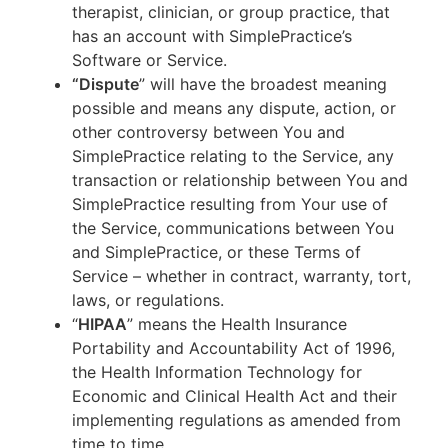
therapist, clinician, or group practice, that
has an account with SimplePractice’s
Software or Service.
“Dispute
” will have the broadest meaning
possible and means any dispute, action, or
other controversy between You and
SimplePractice relating to the Service, any
transaction or relationship between You and
SimplePractice resulting from Your use of
the Service, communications between You
and SimplePractice, or these Terms of
Service – whether in contract, warranty, tort,
laws, or regulations.
“
HIPAA
” means the Health Insurance
Portability and Accountability Act of 1996,
the Health Information Technology for
Economic and Clinical Health Act and their
implementing regulations as amended from
time to time.