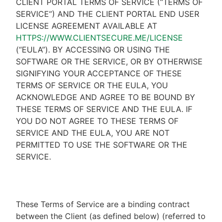
CLIENT PORTAL TERMS OF SERVICE (“TERMS OF
SERVICE”) AND THE CLIENT PORTAL END USER
LICENSE AGREEMENT AVAILABLE AT
HTTPS://WWW.CLIENTSECURE.ME/LICENSE
(“EULA”). BY ACCESSING OR USING THE
SOFTWARE OR THE SERVICE, OR BY OTHERWISE
SIGNIFYING YOUR ACCEPTANCE OF THESE
TERMS OF SERVICE OR THE EULA, YOU
ACKNOWLEDGE AND AGREE TO BE BOUND BY
THESE TERMS OF SERVICE AND THE EULA. IF
YOU DO NOT AGREE TO THESE TERMS OF
SERVICE AND THE EULA, YOU ARE NOT
PERMITTED TO USE THE SOFTWARE OR THE
SERVICE.
These Terms of Service are a binding contract
between the Client (as defined below) (referred to