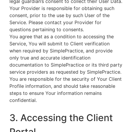
legal guardian’s consent to collect their User Data.
Your Provider is responsible for obtaining such
consent, prior to the use by such User of the
Service. Please contact your Provider for
questions pertaining to consents.
You agree that as a condition to accessing the
Service, You will submit to Client verification
when required by SimplePractice, and provide
only true and accurate identification
documentation to SimplePractice or its third party
service providers as requested by SimplePractice.
You are responsible for the security of Your Client
Profile information, and should take reasonable
steps to ensure Your information remains
confidential.
3. Accessing the Client
Portal