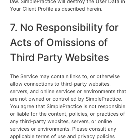
law. SimplePractice will destroy the User Data in
Your Client Profile as described herein.
7. No Responsibility for
Acts of Omissions of
Third Party Websites
The Service may contain links to, or otherwise
allow connections to third-party websites,
servers, and online services or environments that
are not owned or controlled by SimplePractice.
You agree that SimplePractice is not responsible
or liable for the content, policies, or practices of
any third-party websites, servers, or online
services or environments. Please consult any
applicable terms of use and privacy policies