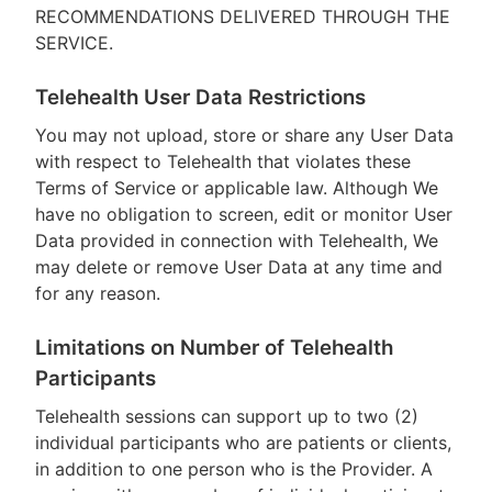
RECOMMENDATIONS DELIVERED THROUGH THE
SERVICE.
Telehealth User Data Restrictions
You may not upload, store or share any User Data
with respect to Telehealth that violates these
Terms of Service or applicable law. Although We
have no obligation to screen, edit or monitor User
Data provided in connection with Telehealth, We
may delete or remove User Data at any time and
for any reason.
Limitations on Number of Telehealth
Participants
Telehealth sessions can support up to two (2)
individual participants who are patients or clients,
in addition to one person who is the Provider. A