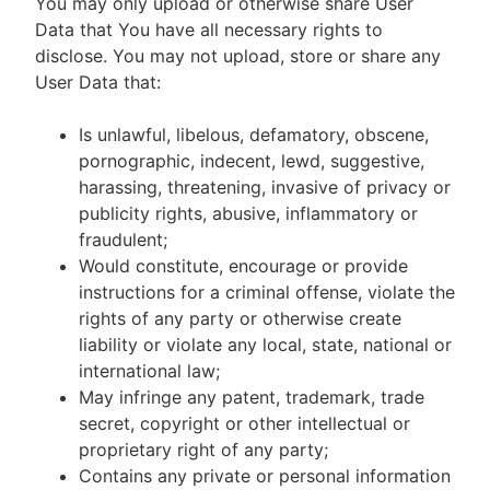
You may only upload or otherwise share User
Data that You have all necessary rights to
disclose. You may not upload, store or share any
User Data that:
Is unlawful, libelous, defamatory, obscene,
pornographic, indecent, lewd, suggestive,
harassing, threatening, invasive of privacy or
publicity rights, abusive, inflammatory or
fraudulent;
Would constitute, encourage or provide
instructions for a criminal offense, violate the
rights of any party or otherwise create
liability or violate any local, state, national or
international law;
May infringe any patent, trademark, trade
secret, copyright or other intellectual or
proprietary right of any party;
Contains any private or personal information