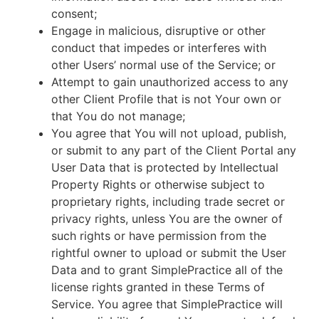
consent;
Engage in malicious, disruptive or other
conduct that impedes or interferes with
other Users’ normal use of the Service; or
Attempt to gain unauthorized access to any
other Client Profile that is not Your own or
that You do not manage;
You agree that You will not upload, publish,
or submit to any part of the Client Portal any
User Data that is protected by Intellectual
Property Rights or otherwise subject to
proprietary rights, including trade secret or
privacy rights, unless You are the owner of
such rights or have permission from the
rightful owner to upload or submit the User
Data and to grant SimplePractice all of the
license rights granted in these Terms of
Service. You agree that SimplePractice will