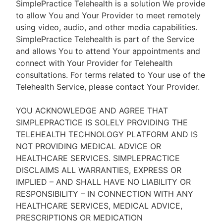
SimplePractice Telehealth is a solution We provide
to allow You and Your Provider to meet remotely
using video, audio, and other media capabilities.
SimplePractice Telehealth is part of the Service
and allows You to attend Your appointments and
connect with Your Provider for Telehealth
consultations. For terms related to Your use of the
Telehealth Service, please contact Your Provider.
YOU ACKNOWLEDGE AND AGREE THAT
SIMPLEPRACTICE IS SOLELY PROVIDING THE
TELEHEALTH TECHNOLOGY PLATFORM AND IS
NOT PROVIDING MEDICAL ADVICE OR
HEALTHCARE SERVICES. SIMPLEPRACTICE
DISCLAIMS ALL WARRANTIES, EXPRESS OR
IMPLIED – AND SHALL HAVE NO LIABILITY OR
RESPONSIBILITY – IN CONNECTION WITH ANY
HEALTHCARE SERVICES, MEDICAL ADVICE,
PRESCRIPTIONS OR MEDICATION