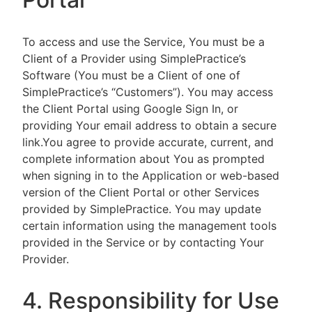
To access and use the Service, You must be a
Client of a Provider using SimplePractice’s
Software (You must be a Client of one of
SimplePractice’s “Customers”). You may access
the Client Portal using Google Sign In, or
providing Your email address to obtain a secure
link.You agree to provide accurate, current, and
complete information about You as prompted
when signing in to the Application or web-based
version of the Client Portal or other Services
provided by SimplePractice. You may update
certain information using the management tools
provided in the Service or by contacting Your
Provider.
4. Responsibility for Use