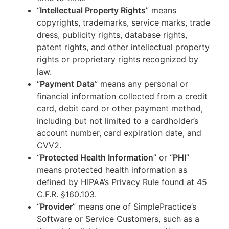
“
Intellectual Property Rights
” means
copyrights, trademarks, service marks, trade
dress, publicity rights, database rights,
patent rights, and other intellectual property
rights or proprietary rights recognized by
law.
“
Payment Data
” means any personal or
financial information collected from a credit
card, debit card or other payment method,
including but not limited to a cardholder’s
account number, card expiration date, and
CVV2.
“
Protected Health Information
” or “
PHI
”
means protected health information as
defined by HIPAA’s Privacy Rule found at 45
C.F.R. §160.103.
“
Provider
” means one of SimplePractice’s
Software or Service Customers, such as a