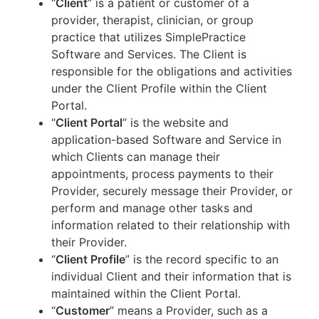
“
Client
” is a patient or customer of a
provider, therapist, clinician, or group
practice that utilizes SimplePractice
Software and Services. The Client is
responsible for the obligations and activities
under the Client Profile within the Client
Portal.
“
Client Portal
” is the website and
application-based Software and Service in
which Clients can manage their
appointments, process payments to their
Provider, securely message their Provider, or
perform and manage other tasks and
information related to their relationship with
their Provider.
“
Client Profile
” is the record specific to an
individual Client and their information that is
maintained within the Client Portal.
“
Customer
” means a Provider, such as a