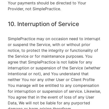
Your payments should be directed to Your
Provider, not SimplePractice.
10. Interruption of Service
SimplePractice may on occasion need to interrupt
or suspend the Service, with or without prior
notice, to protect the integrity or functionality of
the Service or for maintenance purposes. You
agree that SimplePractice is not liable for any
interruption or suspension of the Service (whether
intentional or not), and You understand that
neither You nor any other User or Client Profile
You manage will be entitled to any compensation
for interruption or suspension of service. Likewise,
You agree that in the event of loss of any User
Data, We will not be liable for any purported
damage or harm arising therefrom.